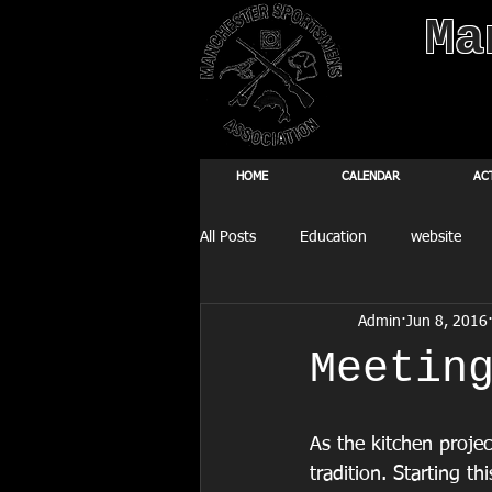
Ma
HOME
CALENDAR
AC
All Posts
Education
website
Admin
Jun 8, 2016
Fishing Derby
Meetin
As the kitchen proje
tradition. Starting t