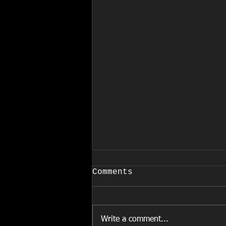
COVID-19
Comments
March 24, 2020 EFFECTIVE
IMMEDIATELY Due to the
increased and rapid spread of
Write a comment...
COVID-19, and in accordance