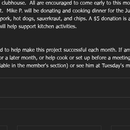
d clubhouse.  All are encouraged to come early to this m
t.  Mike P. will be donating and cooking dinner for the J
 pork, hot dogs, sauerkraut, and chips. A $5 donation is 
ill help support kitchen activities.
d to help make this project successful each month. If a
or a later month, or help cook or set up before a meeting
ilable in the member's section) or see him at Tuesday's m