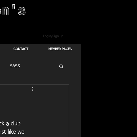
en's
Login/Sign up
CONTACT
MEMBER PAGES
SASS
ck a club 
ust like we 