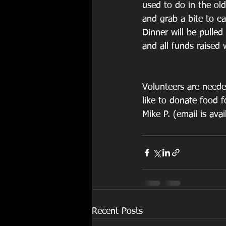
used to do in the ol
and grab a bite to ea
Dinner will be pulled
and all funds raised w
Volunteers are neede
like to donate food f
Mike P. (email is ava
Recent Posts