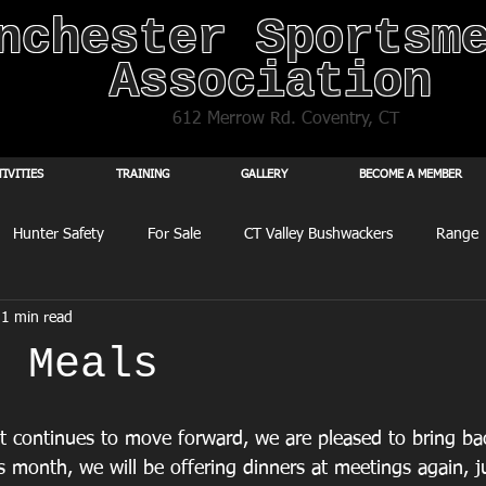
nchester Sportsm
Association
612 Merrow Rd. Coventry, CT
TIVITIES
TRAINING
GALLERY
BECOME A MEMBER
Hunter Safety
For Sale
CT Valley Bushwackers
Range
1 min read
g Meals
ct continues to move forward, we are pleased to bring ba
his month, we will be offering dinners at meetings again, j