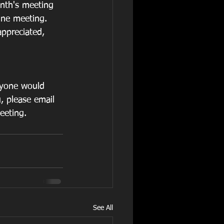
onth's meeting 
une meeting. 
appreciated, 
nyone would 
, please email 
eeting. 
See All