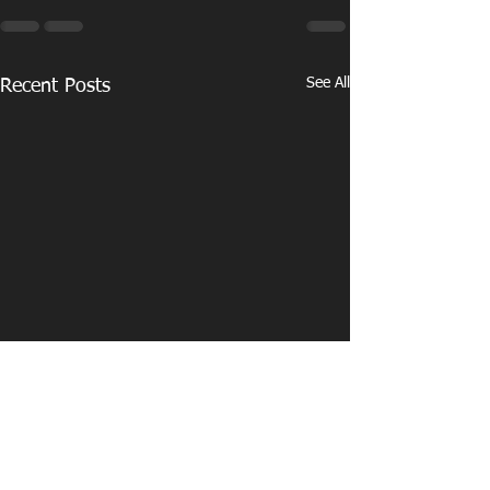
See All
Recent Posts