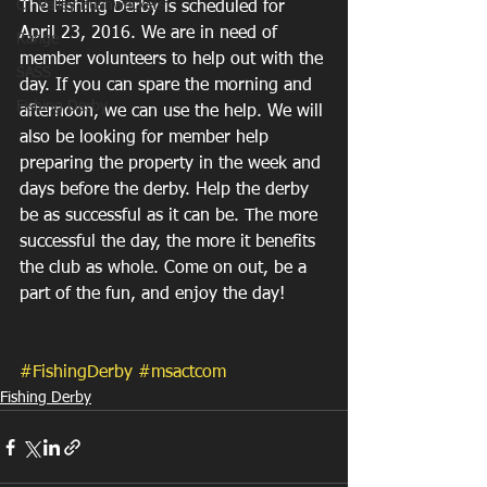
CT Valley Bushwackers
The Fishing Derby is scheduled for 
April 23, 2016. We are in need of 
Range
member volunteers to help out with the 
SASS
day. If you can spare the morning and 
Fishing Derby
afternoon, we can use the help. We will 
also be looking for member help 
preparing the property in the week and 
days before the derby. Help the derby 
be as successful as it can be. The more 
successful the day, the more it benefits 
the club as whole. Come on out, be a 
part of the fun, and enjoy the day! 
#FishingDerby
#msactcom
Fishing Derby