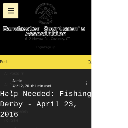
Manchester Sportsmen's
Association
612 Merrow Rd. Coventry, CT
Login/Sign up
Post
All Posts
Admin
All Posts
Apr 12, 2016
1 min read
Help Needed: Fishing
Education
Derby - April 23,
website
Hunter Safety
2016
For Sale