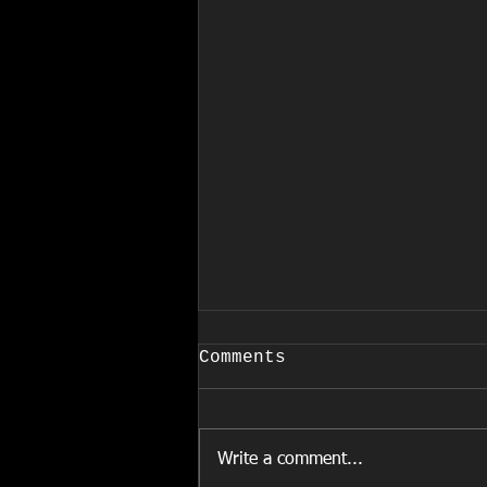
COVID-19
Comments
March 24, 2020 EFFECTIVE
IMMEDIATELY Due to the
increased and rapid spread of
Write a comment...
COVID-19, and in accordance