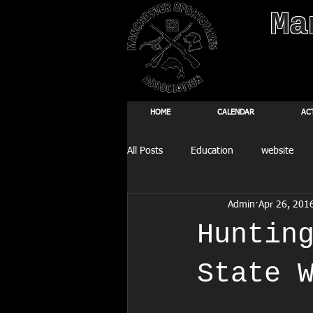
Ma
HOME
CALENDAR
AC
All Posts
Education
website
Admin
Apr 26, 201
Fishing Derby
Huntin
State 