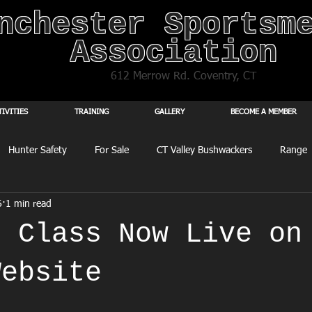
nchester Sportsm
Association
612 Merrow Rd. Coventry, CT
TIVITIES
TRAINING
GALLERY
BECOME A MEMBER
Hunter Safety
For Sale
CT Valley Bushwackers
Range
6
1 min read
g Class Now Live on
Website