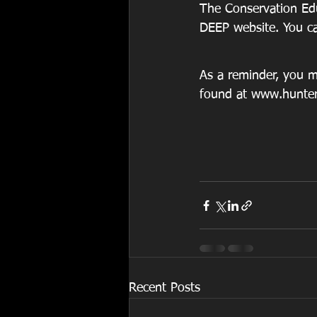
The Conservation Edu
DEEP website. You can
As a reminder, you mu
found at www.hunte
Recent Posts