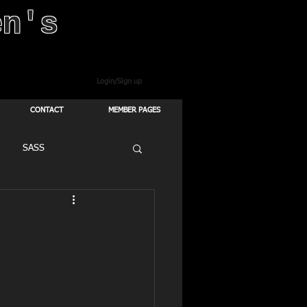
en's
Login/Sign up
CONTACT
MEMBER PAGES
SASS