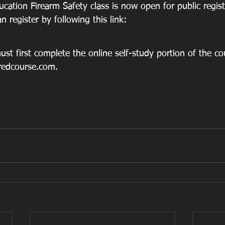
cation Firearm Safety class is now open for public regist
 register by following this link: 
st first complete the online self-study portion of the co
redcourse.com.