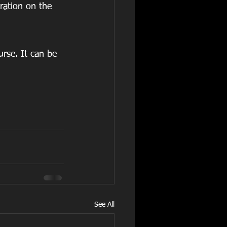
ration on the 
urse. It can be 
See All