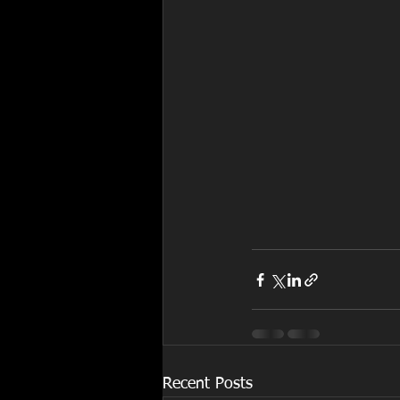
Recent Posts