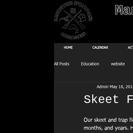
Ma
HOME
CALENDAR
AC
All Posts
Education
website
Admin
May 18, 201
Fishing Derby
Skeet 
Our skeet and trap fi
months, and years. H