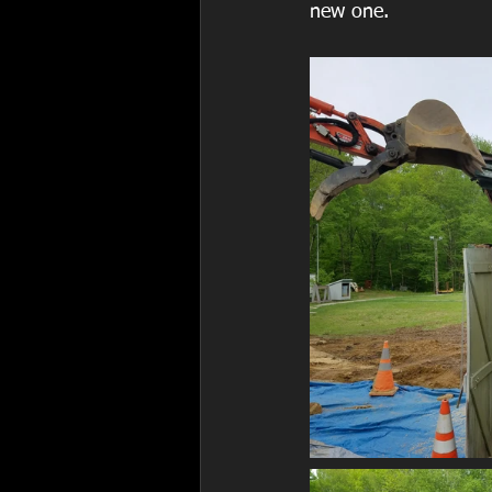
new one.