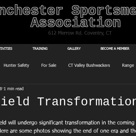
nchester Sportsm
Association
612 Merrow Rd. Coventry, CT
TIVITIES
TRAINING
GALLERY
BECOME A MEMBER
Hunter Safety
For Sale
CT Valley Bushwackers
Range
8
1 min read
Field Transformatio
eld will undergo significant transformation in the coming
ere are some photos showing the end of one era and the