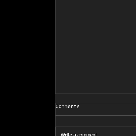
COVID-19
Comments
March 24, 2020 EFFECTIVE
IMMEDIATELY Due to the
increased and rapid spread of
Write a comment...