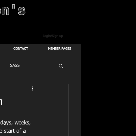
en's
Login/Sign up
CONTACT
MEMBER PAGES
SASS
n
 days, weeks, 
 start of a 